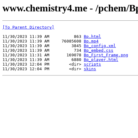
www.chemistry4.me - /pchem/B
[To Parent Directory]
11/30/2023 11:39 AM          863 
Bp.html
11/30/2023 11:39 AM     76085608 
Bp.mp4
11/30/2023 11:39 AM         3845 
Bp_config.xml
11/30/2023 11:39 AM          734 
Bp_embed.css
11/30/2023 11:31 AM       169078 
Bp_First_Frame.png
11/30/2023 11:39 AM         6880 
Bp_player.html
11/30/2023 12:04 PM        <dir> 
scripts
11/30/2023 12:04 PM        <dir> 
skins